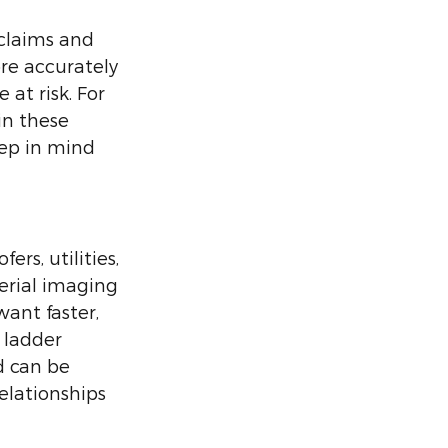
claims and 
re accurately 
at risk. For 
in these 
eep in mind 
rs, utilities, 
erial imaging 
ant faster, 
 ladder 
d can be 
elationships 