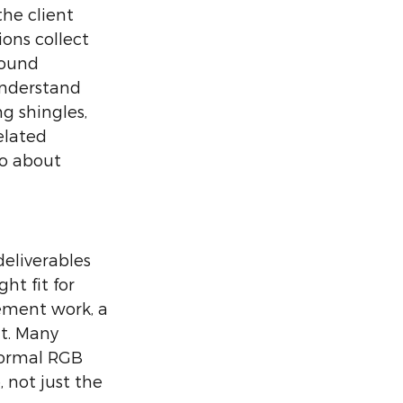
he client 
ons collect 
round 
understand 
 shingles, 
elated 
so about 
eliverables 
ht fit for 
ement work, a 
t. Many 
normal RGB 
 not just the 