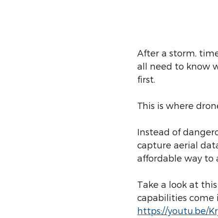
After a storm, ti
all need to know 
first.
This is where dron
Instead of dangero
capture aerial dat
affordable way to
Take a look at thi
capabilities come i
https://youtu.be