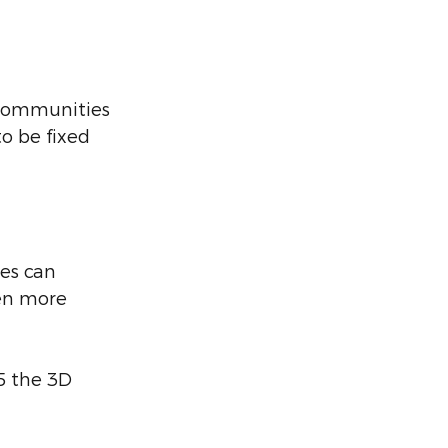
 communities 
o be fixed 
es can 
ten more 
5 the 3D 