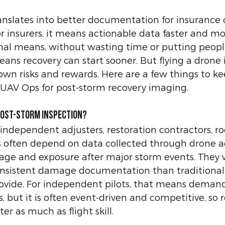
ranslates into better documentation for insurance 
or insurers, it means actionable data faster and mo
nal means, without wasting time or putting people 
ans recovery can start sooner. But flying a drone 
 own risks and rewards. Here are a few things to k
UAV Ops for post-storm recovery imaging.
Post-Storm Inspection?
 independent adjusters, restoration contractors, roofe
s often depend on data collected through drone a
age and exposure after major storm events. They w
onsistent damage documentation than traditional
rovide. For independent pilots, that means deman
, but it is often event-driven and competitive, so r
ter as much as flight skill.