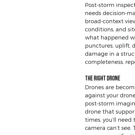
Post-storm inspec
needs decision-mak
broad-context view
conditions, and si
what happened wit
punctures, uplift, 
damage in a structu
completeness, repe
The right drone
Drones are becomin
against your drone
post-storm imagin
drone that support
times, you’ll need
camera can’t see. T