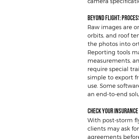
camera specificati
Beyond flight: proce
Raw images are onl
orbits, and roof t
the photos into or
Reporting tools m
measurements, and
require special tra
simple to export f
use. Some software
an end-to-end solu
Check your insurance
With post-storm fl
clients may ask for
agreements before