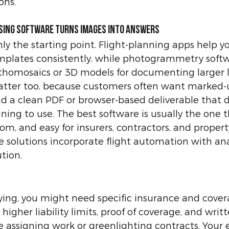
ons.
ssing software turns images into answers
y the starting point. Flight-planning apps help you 
emplates consistently, while photogrammetry softw
thomosaics or 3D models for documenting larger l
atter too, because customers often want marked-
 a clean PDF or browser-based deliverable that d
ining to use. The best software is usually the one tha
rom, and easy for insurers, contractors, and proper
 solutions incorporate flight automation with analy
tion.
ying, you might need specific insurance and cover
 higher liability limits, proof of coverage, and writt
 assigning work or greenlighting contracts. Your 