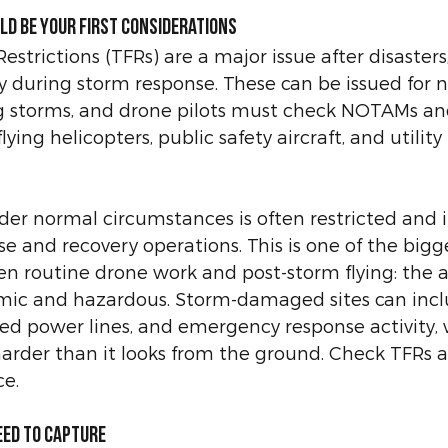
ld be your first considerations
strictions (TFRs) are a major issue after disasters
 during storm response. These can be issued for n
ng storms, and drone pilots must check NOTAMs an
lying helicopters, public safety aircraft, and utility 
der normal circumstances is often restricted and i
e and recovery operations. This is one of the bigg
n routine drone work and post-storm flying: the ai
ic and hazardous. Storm-damaged sites can incl
ned power lines, and emergency response activity,
harder than it looks from the ground. Check TFRs 
e.
eed to capture