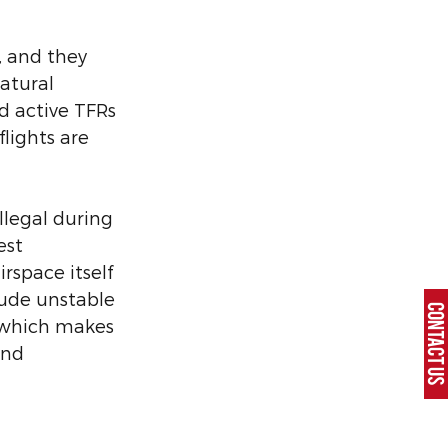
, and they 
atural 
d active TFRs 
flights are 
llegal during 
est 
rspace itself 
ude unstable 
CONTACT U
 which makes 
and 