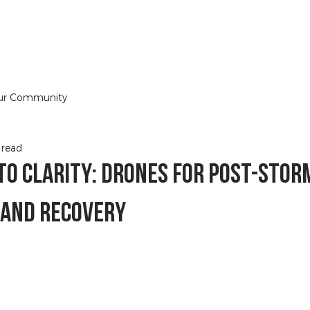
HOME
DRONE BOOK
BLOG
SERVIC
ur Community
 read
to Clarity: Drones for Post-Stor
 and Recovery