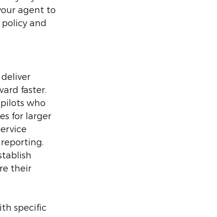
your agent to 
policy and 
deliver 
ard faster. 
pilots who 
s for larger 
service 
 reporting. 
tablish 
e their 
th specific 