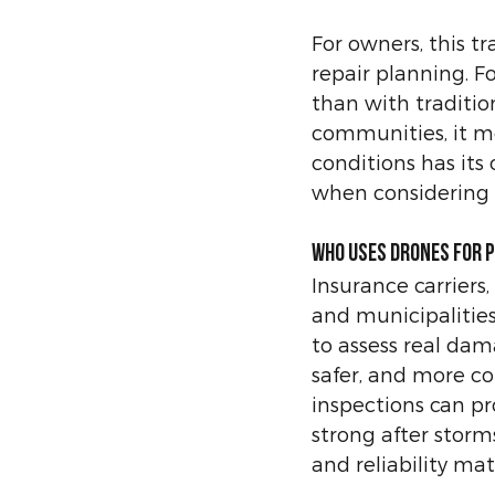
For owners, this t
repair planning. F
than with traditio
communities, it me
conditions has its
when considering 
Who Uses Drones for 
Insurance carriers,
and municipalitie
to assess real dam
safer, and more c
inspections can p
strong after storms
and reliability mat