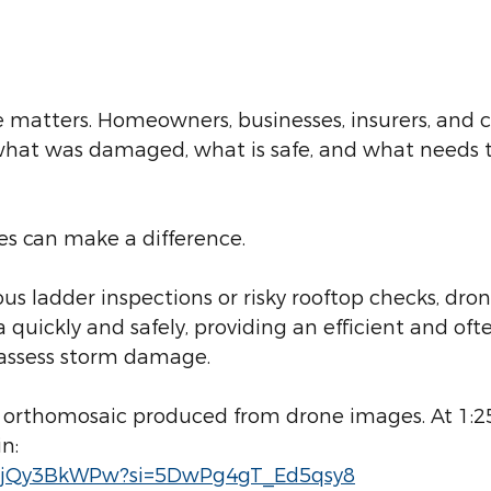
me matters. Homeowners, businesses, insurers, and
what was damaged, what is safe, and what needs t
es can make a difference.
us ladder inspections or risky rooftop checks, dron
a quickly and safely, providing an efficient and of
 assess storm damage.
s orthomosaic produced from drone images. At 1:2
n:
/KrjQy3BkWPw?si=5DwPg4gT_Ed5qsy8