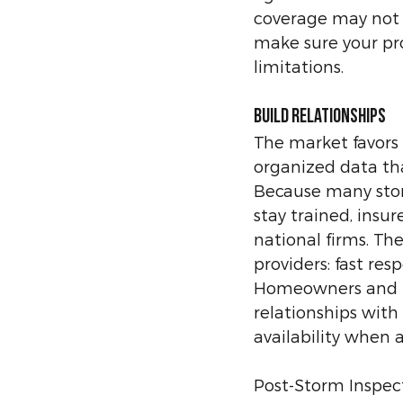
coverage may not b
make sure your pr
limitations.
Build Relationships
The market favors p
organized data tha
Because many stor
stay trained, insur
national firms. The
providers: fast res
Homeowners and bu
relationships with
availability when a
Post-Storm Inspect