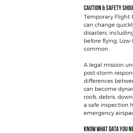
Caution & safety shou
Temporary Flight Re
can change quickly
disasters, includi
before flying. Low-f
common. 
A legal mission un
post-storm respons
differences betwee
can become dynam
roofs, debris, dow
a safe inspection 
emergency airspac
Know what data you n