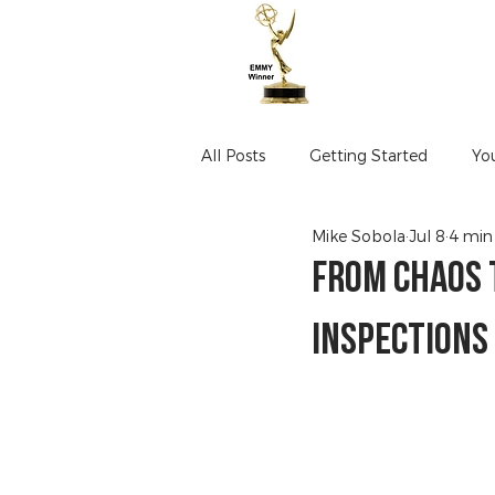
All Posts
Getting Started
Yo
Mike Sobola
Jul 8
4 min
From Chaos 
Inspections