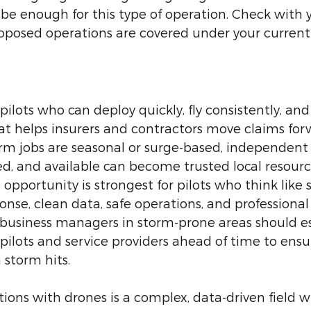
e enough for this type of operation. Check with 
oposed operations are covered under your current 
ilots who can deploy quickly, fly consistently, and 
t helps insurers and contractors move claims forw
m jobs are seasonal or surge-based, independent 
ed, and available can become trusted local resource
 opportunity is strongest for pilots who think like 
ponse, clean data, safe operations, and professional
siness managers in storm-prone areas should es
 pilots and service providers ahead of time to ensur
 storm hits.
ions with drones is a complex, data-driven field wi