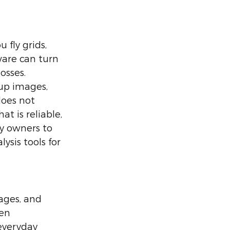
fly grids, 
are can turn 
osses. 
up images, 
oes not 
t is reliable, 
ty owners to 
sis tools for 
ages, and 
en 
everyday 