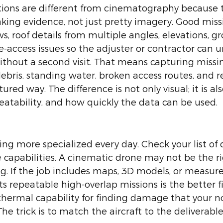
tions are different from cinematography because t
ing evidence, not just pretty imagery. Good missi
s, roof details from multiple angles, elevations, g
te-access issues so the adjuster or contractor can 
hout a second visit. That means capturing missing
debris, standing water, broken access routes, and r
red way. The difference is not only visual; it is al
atability, and how quickly the data can be used.
g more specialized every day. Check your list of d
 capabilities. A cinematic drone may not be the rig
g. If the job includes maps, 3D models, or measur
s repeatable high-overlap missions is the better fi
 thermal capability for finding damage that your 
he trick is to match the aircraft to the deliverable,