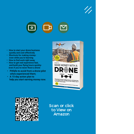
Scan or click
to
View on
Amazon